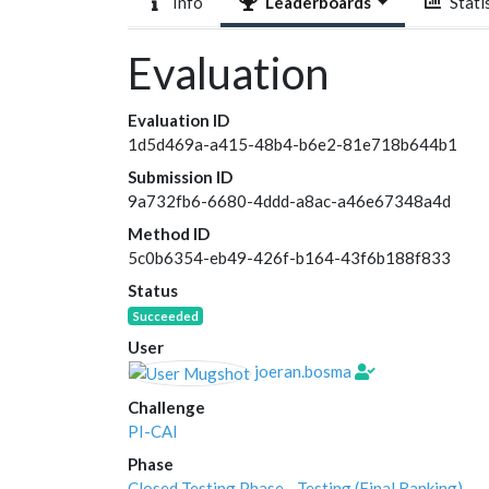
Info
Leaderboards
Statis
Evaluation
Evaluation ID
1d5d469a-a415-48b4-b6e2-81e718b644b1
Submission ID
9a732fb6-6680-4ddd-a8ac-a46e67348a4d
Method ID
5c0b6354-eb49-426f-b164-43f6b188f833
Status
Succeeded
User
joeran.bosma
Challenge
PI-CAI
Phase
Closed Testing Phase - Testing (Final Ranking)