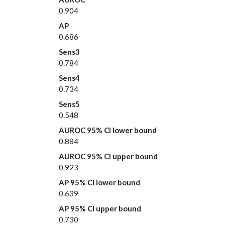
0.904
AP
0.686
Sens3
0.784
Sens4
0.734
Sens5
0.548
AUROC 95% CI lower bound
0.884
AUROC 95% CI upper bound
0.923
AP 95% CI lower bound
0.639
AP 95% CI upper bound
0.730