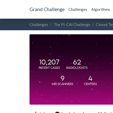
Grand Challenge
Challenges
Algorithms
Challenges
The PI-CAI Challenge
Closed Te