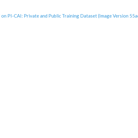
ined on PI-CAI: Private and Public Training Dataset (Image Versio