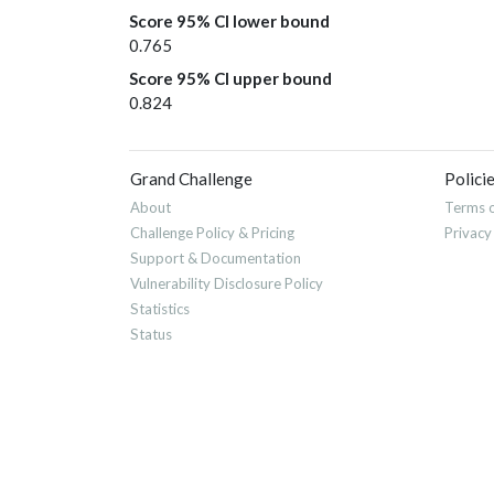
Score 95% CI lower bound
0.765
Score 95% CI upper bound
0.824
Grand Challenge
Polici
About
Terms o
Challenge Policy & Pricing
Privacy
Support & Documentation
Vulnerability Disclosure Policy
Statistics
Status