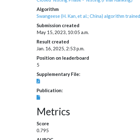
Algorithm
Swangeese (H. Kan, et al.; China) algorithm tra
Submission created
May 15, 2023, 10:05 a.m.
Result created
Jan. 16, 2025, 2:53 p.m.
Position on leaderboard
5
Supplementary File:
Publication:
Metrics
Score
0.795
AUROC