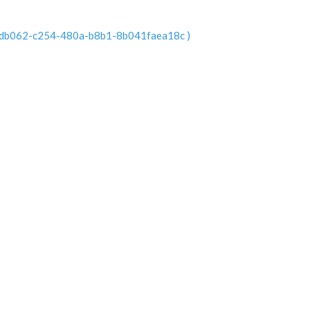
n 55adb062-c254-480a-b8b1-8b041faea18c )