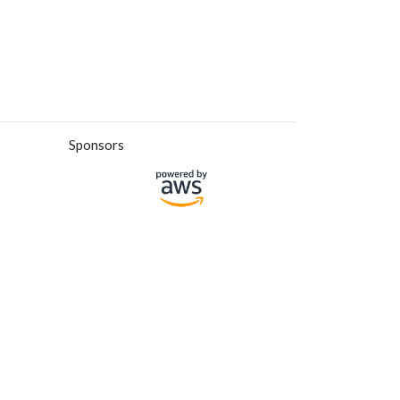
Sponsors