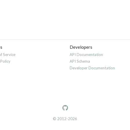
es
Developers
f Service
API Documentation
 Policy
API Schema
Developer Documentation
© 2012-2026