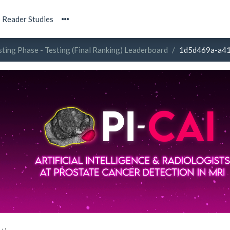
Reader Studies
sting Phase - Testing (Final Ranking) Leaderboard
1d5d469a-a4