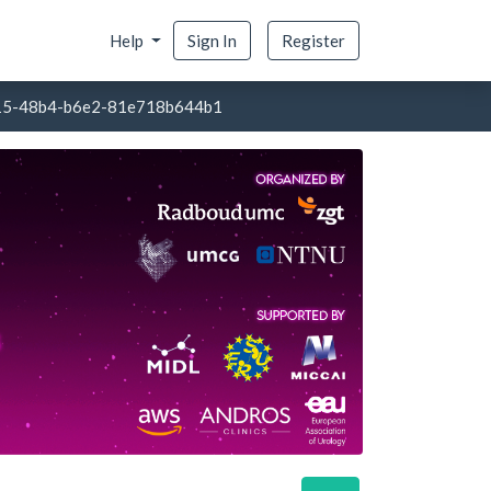
Help
Sign In
Register
15-48b4-b6e2-81e718b644b1